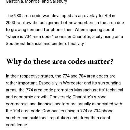
Gastonia, Monroe, and Salisbury.
The 980 area code was developed as an overlay to 704 in
2000 to allow the assignment of new numbers in the area due
to growing demand for phone lines. When inquiring about
“where is 704 area code,” consider Charlotte, a city rising as a
Southeast financial and center of activity.
Why do these area codes matter?
In their respective states, the 774 and 704 area codes are
rather important. Especially in Worcester and its surrounding
areas, the 774 area code promotes Massachusetts’ technical
and economic growth. Conversely, Charlotte’s strong
commercial and financial sectors are usually associated with
the 704 area code. Companies using a 774 or 704 phone
number can build local reputation and strengthen client
confidence.