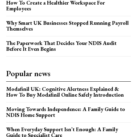
How To Create a Healthier Workspace For
Employees
Why Smart UK Businesses Stopped Running Payroll
Themselves
The Paperwork That Decides Your NDIS Audit
Before It Even Begins
Popular news
Modafinil UK: Cognitive Alertness Explained &
How To Buy Modafinil Online Safely Introduction
Moving Towards Independence: A Family Guide to
NDIS Home Support
When Everyday Support Isn’t Enough: A Family
Guide to Specialist Care