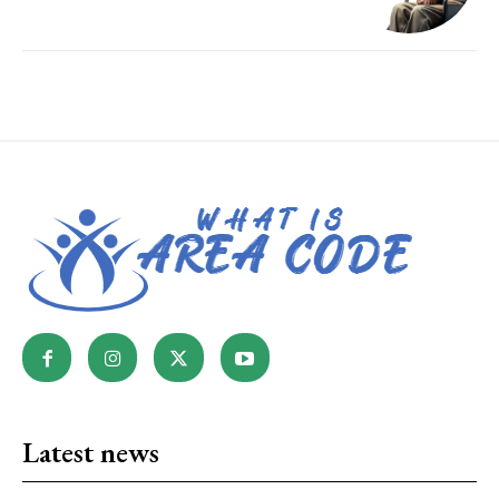
Latest news