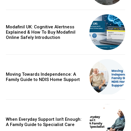
Modafinil UK: Cognitive Alertness
Explained & How To Buy Modafinil
Online Safely Introduction
Moving Towards Independence: A
Family Guide to NDIS Home Support
When Everyday Support Isn’t Enough:
A Family Guide to Specialist Care