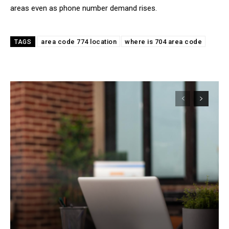
areas even as phone number demand rises.
area code 774 location
where is 704 area code
TAGS