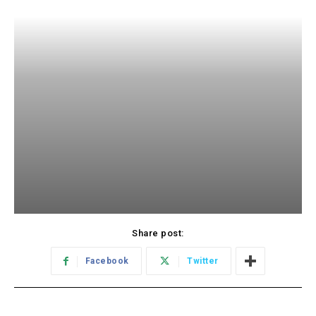
Share post:
Facebook
Twitter