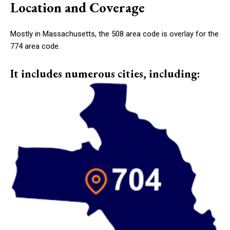
Location and Coverage
Mostly in Massachusetts, the 508 area code is overlay for the
774 area code.
It includes numerous cities, including: