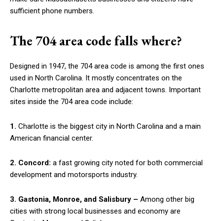
sufficient phone numbers.
The 704 area code falls where?
Designed in 1947, the 704 area code is among the first ones
used in North Carolina. It mostly concentrates on the
Charlotte metropolitan area and adjacent towns. Important
sites inside the 704 area code include:
1.
Charlotte is the biggest city in North Carolina and a main
American financial center.
2.
Concord:
a fast growing city noted for both commercial
development and motorsports industry.
3. Gastonia, Monroe, and Salisbury –
Among other big
cities with strong local businesses and economy are