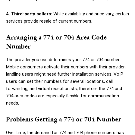
4. Third-party sellers:
While availability and price vary, certain
services provide resale of current numbers.
Arranging a 774 or 704 Area Code
Number
The provider you use determines your 774 or 704 number.
Mobile consumers activate their numbers with their provider;
landline users might need further installation services. VoIP
users can set their numbers for several locations, call
forwarding, and virtual receptionists, therefore the 774 and
704 area codes are especially flexible for communication
needs.
Problems Getting a 774 or 704 Number
Over time, the demand for 774 and 704 phone numbers has