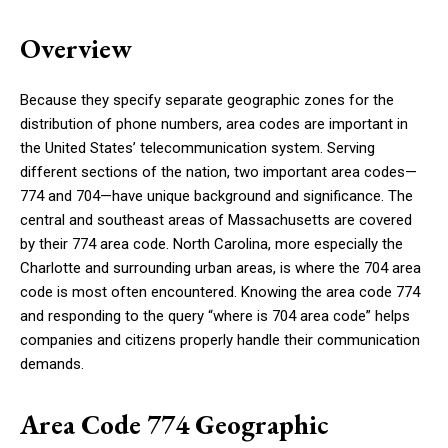
Overview
Because they specify separate geographic zones for the
distribution of phone numbers, area codes are important in
the United States’ telecommunication system. Serving
different sections of the nation, two important area codes—
774 and 704—have unique background and significance. The
central and southeast areas of Massachusetts are covered
by their 774 area code. North Carolina, more especially the
Charlotte and surrounding urban areas, is where the 704 area
code is most often encountered. Knowing the area code 774
and responding to the query “where is 704 area code” helps
companies and citizens properly handle their communication
demands.
Area Code 774 Geographic