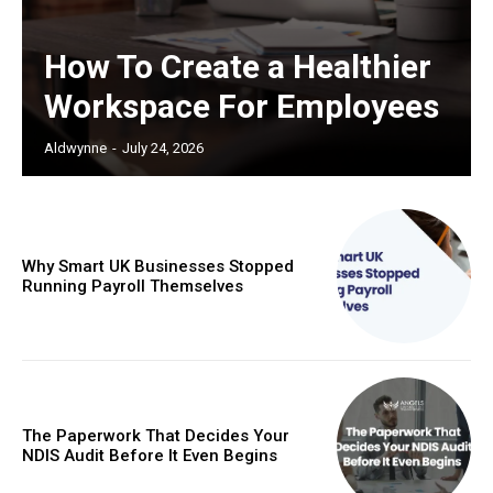
How To Create a Healthier
Workspace For Employees
Aldwynne
-
July 24, 2026
Why Smart UK Businesses Stopped
Running Payroll Themselves
The Paperwork That Decides Your
NDIS Audit Before It Even Begins