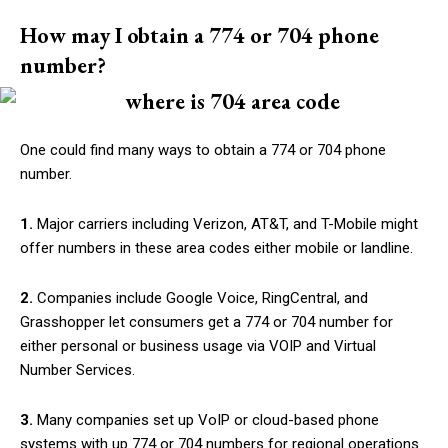
How may I obtain a 774 or 704 phone
number?
One could find many ways to obtain a 774 or 704 phone
number.
1.
Major carriers including Verizon, AT&T, and T-Mobile might
offer numbers in these area codes either mobile or landline.
2.
Companies include Google Voice, RingCentral, and
Grasshopper let consumers get a 774 or 704 number for
either personal or business usage via VOIP and Virtual
Number Services.
3.
Many companies set up VoIP or cloud-based phone
systems with up 774 or 704 numbers for regional operations.