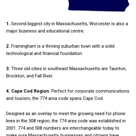
1.
Second biggest city in Massachusetts, Worcester is also a
major business and educational centre.
2.
Framingham is a thriving suburban town with a solid
technological and financial foundation.
3.
Three old cities in southeast Massachusetts are Taunton,
Brockton, and Fall River.
4. Cape Cod Region:
Perfect for corporate communications
and tourism, the 774 area code spans Cape Cod.
Designed as an overlay to meet the growing need for phone
lines in the 508 region, the 774 area code was established in
2001. 774 and 508 numbers are interchangeable today to
make sure Massachusetts businesses and citizens have