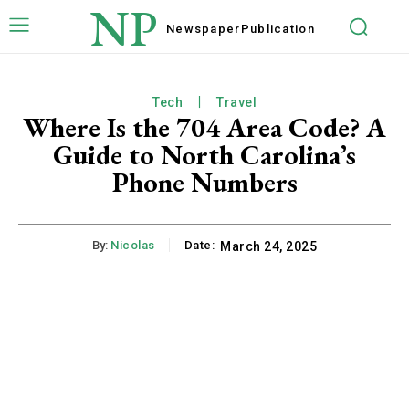
NP
Newspaper
Publication
Tech
Travel
Where Is the 704 Area Code? A
Guide to North Carolina’s
Phone Numbers
By:
Nicolas
Date:
March 24, 2025