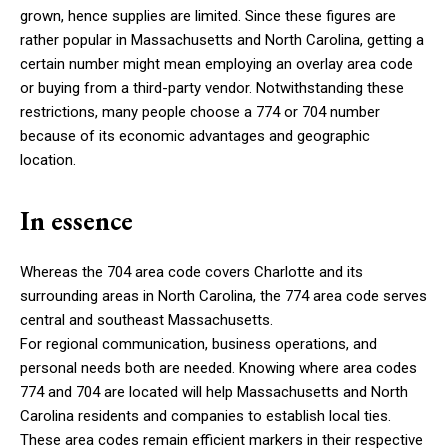
grown, hence supplies are limited. Since these figures are
rather popular in Massachusetts and North Carolina, getting a
certain number might mean employing an overlay area code
or buying from a third-party vendor. Notwithstanding these
restrictions, many people choose a 774 or 704 number
because of its economic advantages and geographic
location.
In essence
Whereas the 704 area code covers Charlotte and its
surrounding areas in North Carolina, the 774 area code serves
central and southeast Massachusetts.
For regional communication, business operations, and
personal needs both are needed. Knowing where area codes
774 and 704 are located will help Massachusetts and North
Carolina residents and companies to establish local ties.
These area codes remain efficient markers in their respective