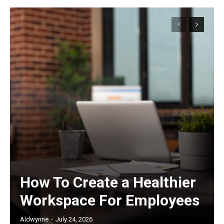
How To Create a Healthier
Workspace For Employees
Aldwynne
-
July 24, 2026