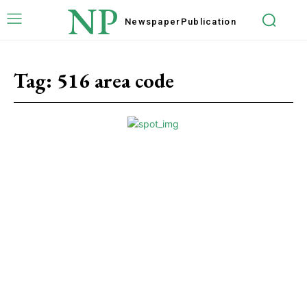
NP
Newspaper
Publication
Tag:
516 area code