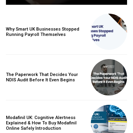
Why Smart UK Businesses Stopped
Running Payroll Themselves
The Paperwork That Decides Your
NDIS Audit Before It Even Begins
Modafinil UK: Cognitive Alertness
Explained & How To Buy Modafinil
Online Safely Introduction