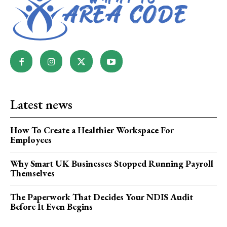
Latest news
How To Create a Healthier Workspace For
Employees
Why Smart UK Businesses Stopped Running Payroll
Themselves
The Paperwork That Decides Your NDIS Audit
Before It Even Begins