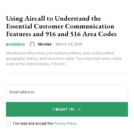
Using Aircall to Understand the
Essential Customer Communication
Features and 916 and 516 Area Codes
Nicolas
-
March 24, 2025
BUSINESS
introduction More than just number prefixes, area codes reflect
geography, history, and economic value. Two important area codes
used in the United States, 916 and...
I WANT IN
I've read and accept the
Privacy Policy
.