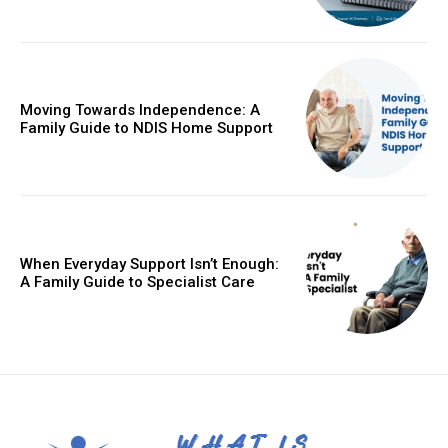
Moving Towards Independence: A
Family Guide to NDIS Home Support
When Everyday Support Isn’t Enough:
A Family Guide to Specialist Care