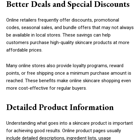
Better Deals and Special Discounts
Online retailers frequently offer discounts, promotional
codes, seasonal sales, and bundle offers that may not always
be available in local stores. These savings can help
customers purchase high-quality skincare products at more
affordable prices.
Many online stores also provide loyalty programs, reward
points, or free shipping once a minimum purchase amount is
reached. These benefits make online skincare shopping even
more cost-effective for regular buyers.
Detailed Product Information
Understanding what goes into a skincare product is important
for achieving good results. Online product pages usually
include detailed descriptions, ingredient lists, usage