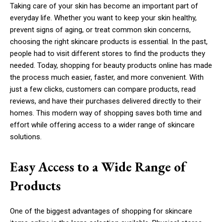
Taking care of your skin has become an important part of
everyday life. Whether you want to keep your skin healthy,
prevent signs of aging, or treat common skin concerns,
choosing the right skincare products is essential. In the past,
people had to visit different stores to find the products they
needed. Today, shopping for beauty products online has made
the process much easier, faster, and more convenient. With
just a few clicks, customers can compare products, read
reviews, and have their purchases delivered directly to their
homes. This modern way of shopping saves both time and
effort while offering access to a wider range of skincare
solutions.
Easy Access to a Wide Range of
Products
One of the biggest advantages of shopping for skincare