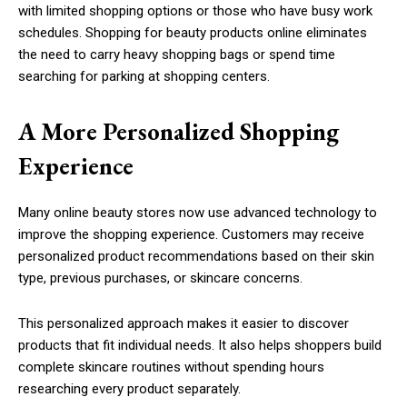
with limited shopping options or those who have busy work
schedules. Shopping for beauty products online eliminates
the need to carry heavy shopping bags or spend time
searching for parking at shopping centers.
A More Personalized Shopping
Experience
Many online beauty stores now use advanced technology to
improve the shopping experience. Customers may receive
personalized product recommendations based on their skin
type, previous purchases, or skincare concerns.
This personalized approach makes it easier to discover
products that fit individual needs. It also helps shoppers build
complete skincare routines without spending hours
researching every product separately.