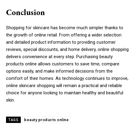
Conclusion
Shopping for skincare has become much simpler thanks to
the growth of online retail. From offering a wider selection
and detailed product information to providing customer
reviews, special discounts, and home delivery, online shopping
delivers convenience at every step. Purchasing beauty
products online allows customers to save time, compare
options easily, and make informed decisions from the
comfort of their homes. As technology continues to improve,
online skincare shopping will remain a practical and reliable
choice for anyone looking to maintain healthy and beautiful
skin.
beauty products online
TAGS