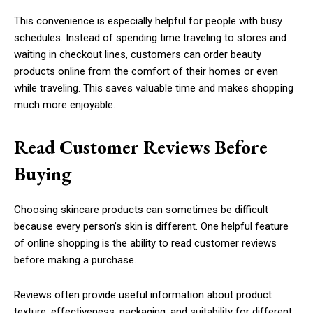
This convenience is especially helpful for people with busy
schedules. Instead of spending time traveling to stores and
waiting in checkout lines, customers can order beauty
products online from the comfort of their homes or even
while traveling. This saves valuable time and makes shopping
much more enjoyable.
Read Customer Reviews Before
Buying
Choosing skincare products can sometimes be difficult
because every person’s skin is different. One helpful feature
of online shopping is the ability to read customer reviews
before making a purchase.
Reviews often provide useful information about product
texture, effectiveness, packaging, and suitability for different