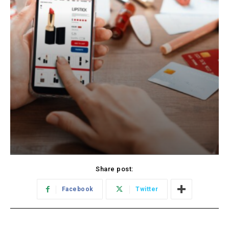
Share post:
Facebook
Twitter