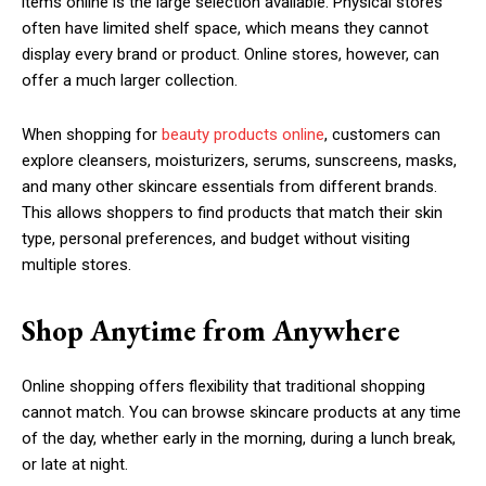
items online is the large selection available. Physical stores
often have limited shelf space, which means they cannot
display every brand or product. Online stores, however, can
offer a much larger collection.
When shopping for
beauty products online
, customers can
explore cleansers, moisturizers, serums, sunscreens, masks,
and many other skincare essentials from different brands.
This allows shoppers to find products that match their skin
type, personal preferences, and budget without visiting
multiple stores.
Shop Anytime from Anywhere
Online shopping offers flexibility that traditional shopping
cannot match. You can browse skincare products at any time
of the day, whether early in the morning, during a lunch break,
or late at night.