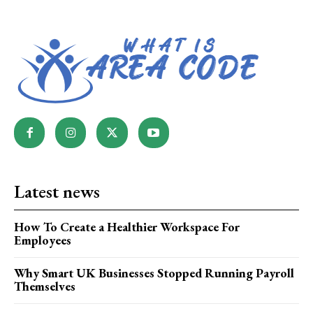
Latest news
How To Create a Healthier Workspace For
Employees
Why Smart UK Businesses Stopped Running Payroll
Themselves