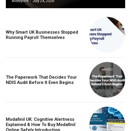
Aldwynne
-
July 24, 2026
Why Smart UK Businesses Stopped
Running Payroll Themselves
The Paperwork That Decides Your
NDIS Audit Before It Even Begins
Modafinil UK: Cognitive Alertness
Explained & How To Buy Modafinil
Online Safely Introduction