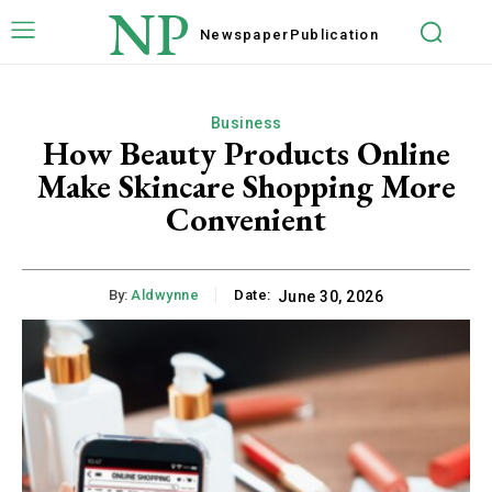
NP
Newspaper
Publication
Business
How Beauty Products Online
Make Skincare Shopping More
Convenient
By:
Aldwynne
Date:
June 30, 2026