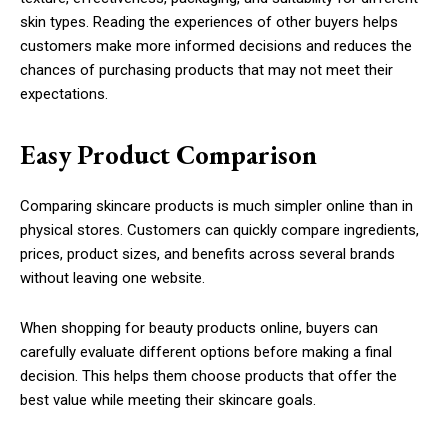
skin types. Reading the experiences of other buyers helps
customers make more informed decisions and reduces the
chances of purchasing products that may not meet their
expectations.
Easy Product Comparison
Comparing skincare products is much simpler online than in
physical stores. Customers can quickly compare ingredients,
prices, product sizes, and benefits across several brands
without leaving one website.
When shopping for beauty products online, buyers can
carefully evaluate different options before making a final
decision. This helps them choose products that offer the
best value while meeting their skincare goals.