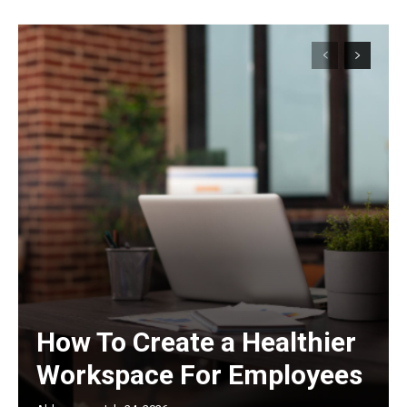
How To Create a Healthier
Workspace For Employees