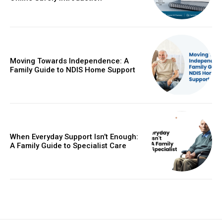
Moving Towards Independence: A
Family Guide to NDIS Home Support
When Everyday Support Isn’t Enough:
A Family Guide to Specialist Care