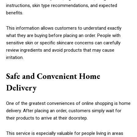
instructions, skin type recommendations, and expected
benefits.
This information allows customers to understand exactly
what they are buying before placing an order. People with
sensitive skin or specific skincare concerns can carefully
review ingredients and avoid products that may cause
irritation.
Safe and Convenient Home
Delivery
One of the greatest conveniences of online shopping is home
delivery. After placing an order, customers simply wait for
their products to arrive at their doorstep.
This service is especially valuable for people living in areas