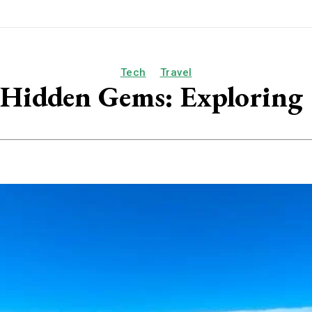
Tech
Travel
s Hidden Gems: Exploring