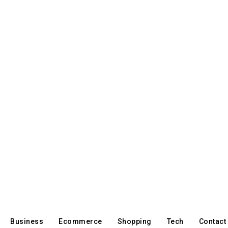
Business
Ecommerce
Shopping
Tech
Contact