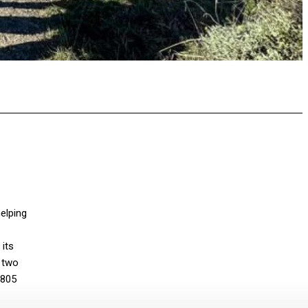
pp
elping
its
e two
 805