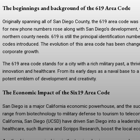
The beginnings and background of the 619 Area Code
Originally spanning all of San Diego County, the 619 area code wa
for new phone numbers rose along with San Diego’s development, wh
northern county needs. 619 is still the principal identification n
codes introduced. The evolution of this area code has been change
corporate growth.
The 619 area code stands for a city with a rich military past, a th
innovation and healthcare. From its early days as a naval base to a
potent emblem of development and creativity.
The Economic Impact of the Six19 Area Code
San Diego is a major California economic powerhouse, and the succe
range from biotechnology to military defense to tourism to telecom
California, San Diego (UCSD) have driven San Diego into a leadersh
healthcare, such Illumina and Scripps Research, boost the local ec