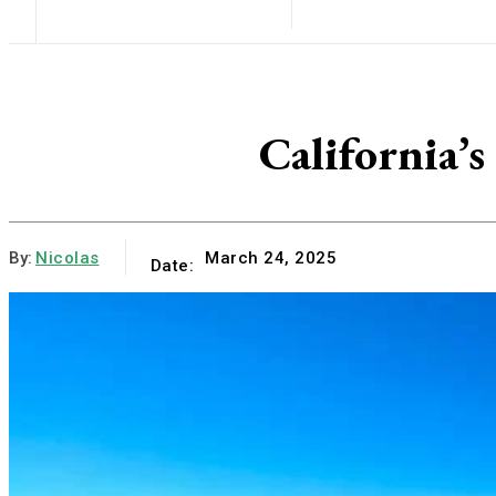
California’
By:
Nicolas
March 24, 2025
Date: