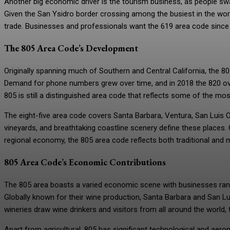
Another big economic driver is the tourism business, as people sw
Given the San Ysidro border crossing among the busiest in the worl
trade. Businesses and professionals want the 619 area code since it 
The 805 Area Code’s Development
Originally spanning much of Southern and Central California, the 8
Demand for phone numbers grew over time, and in 2018 the 820 ov
805 is still a distinguished area code that reflects some of the mos
The eight-five area code covers Santa Barbara, Ventura, San Luis Ob
vineyards, and breathtaking coastline scenery define these places. 
regional economy, the 805 area code reflects both traditional and
805 Area Code’s Economic Contributions
The 805 area boasts a varied economic scene with businesses ran
Globally known for their wine production, Santa Barbara and San Lu
wineries draw wine drinkers and visitors from all around the world, 
Apart from agricultural, 805 has significant technological and aer