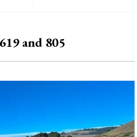
 619 and 805