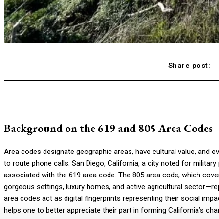
Share post:
Background on the 619 and 805 Area Codes
Area codes designate geographic areas, have cultural value, and e
to route phone calls. San Diego, California, a city noted for militar
associated with the 619 area code. The 805 area code, which cove
gorgeous settings, luxury homes, and active agricultural sector—rep
area codes act as digital fingerprints representing their social im
helps one to better appreciate their part in forming California’s ch