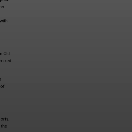
ion
d
with
he Old
 mixed
h
 of
orts,
 the