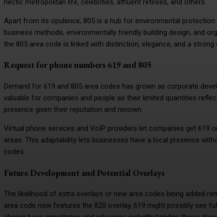
hectic metropolitan life, celebrities, affluent retirees, and others.
Apart from its opulence, 805 is a hub for environmental protection
business methods, environmentally friendly building design, and or
the 805 area code is linked with distinction, elegance, and a stron
Request for phone numbers 619 and 805
Demand for 619 and 805 area codes has grown as corporate develo
valuable for companies and people as their limited quantities reflect
presence given their reputation and renown.
Virtual phone services and VoIP providers let companies get 619 o
areas. This adaptability lets businesses have a local presence with
codes.
Future Development and Potential Overlays
The likelihood of extra overlays or new area codes being added r
area code now features the 820 overlay, 619 might possibly see fut