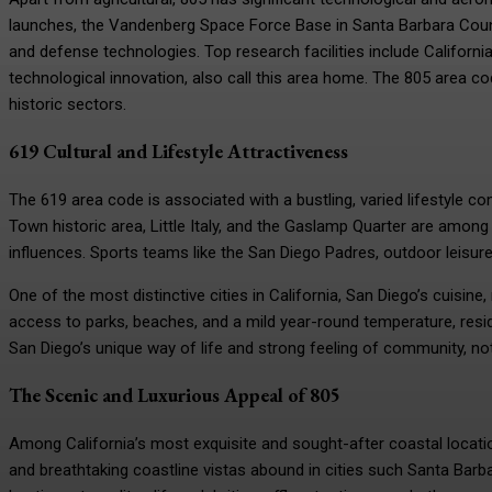
launches, the Vandenberg Space Force Base in Santa Barbara Count
and defense technologies. Top research facilities include California
technological innovation, also call this area home. The 805 area 
historic sectors.
619 Cultural and Lifestyle Attractiveness
The 619 area code is associated with a bustling, varied lifestyle co
Town historic area, Little Italy, and the Gaslamp Quarter are among 
influences. Sports teams like the San Diego Padres, outdoor leisure,
One of the most distinctive cities in California, San Diego’s cuisine
access to parks, beaches, and a mild year-round temperature, residen
San Diego’s unique way of life and strong feeling of community, no
The Scenic and Luxurious Appeal of 805
Among California’s most exquisite and sought-after coastal locatio
and breathtaking coastline vistas abound in cities such Santa Bar