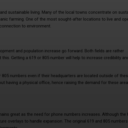
 and sustainable living. Many of the local towns concentrate on sust
ganic farming. One of the most sought-after locations to live and op
g connection to environment.
pment and population increase go forward. Both fields are rather
 this. Getting a 619 or 805 number will help to increase credibility an
r 805 numbers even if their headquarters are located outside of the
out having a physical office, hence raising the demand for these area
emains great as the need for phone numbers increases. Although the
ure overlays to handle expansion. The original 619 and 805 numbers 