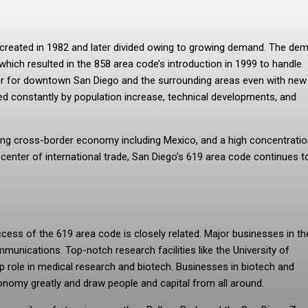
s created in 1982 and later divided owing to growing demand. The de
ich resulted in the 858 area code’s introduction in 1999 to handle
umber for downtown San Diego and the surrounding areas even with new
d constantly by population increase, technical developments, and
riving cross-border economy including Mexico, and a high concentratio
 center of international trade, San Diego’s 619 area code continues t
ss of the 619 area code is closely related. Major businesses in the
munications. Top-notch research facilities like the University of
ip role in medical research and biotech. Businesses in biotech and
onomy greatly and draw people and capital from all around.