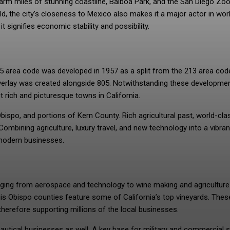
arm miles of stunning coastline, Balboa Park, and the San Diego Zoo
d, the city’s closeness to Mexico also makes it a major actor in wor
signifies economic stability and possibility.
05 area code was developed in 1957 as a split from the 213 area cod
erlay was created alongside 805. Notwithstanding these developmen
t rich and picturesque towns in California.
ispo, and portions of Kern County. Rich agricultural past, world-cla
Combining agriculture, luxury travel, and new technology into a vibran
 modern businesses.
ging from aerospace and technology to wine making and agriculture
is Obispo counties feature some of California’s top vineyards. Thes
therefore supporting millions of the local businesses.
onautical businesses as well. A key base for military and commercial 