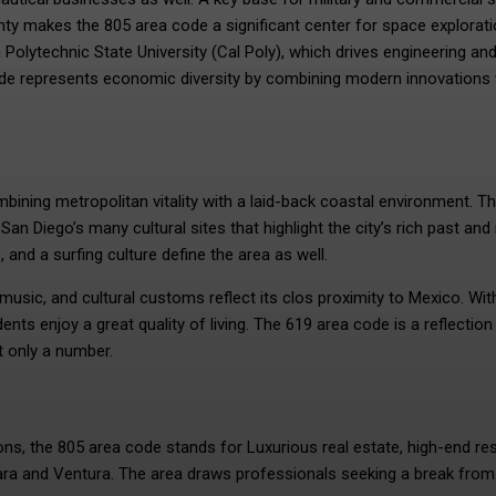
y makes the 805 area code a significant center for space explorat
 Polytechnic State University (Cal Poly), which drives engineering an
code represents economic diversity by combining modern innovations 
mbining metropolitan vitality with a laid-back coastal environment. T
San Diego’s many cultural sites that highlight the city’s rich past and
 and a surfing culture define the area as well.
, music, and cultural customs reflect its clos proximity to Mexico. Wit
ts enjoy a great quality of living. The 619 area code is a reflection
t only a number.
ns, the 805 area code stands for Luxurious real estate, high-end res
bara and Ventura. The area draws professionals seeking a break from