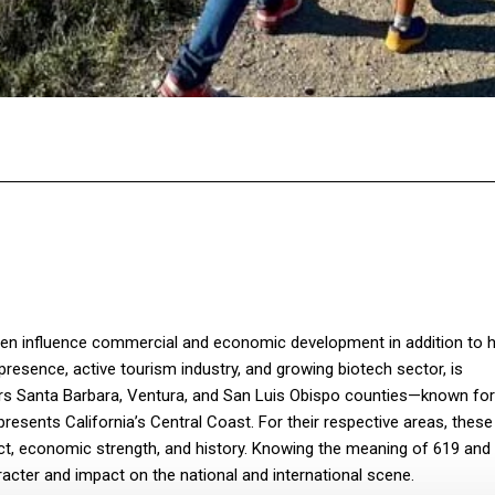
Facebook
Twitter
Pinterest
WhatsA
ven influence commercial and economic development in addition to h
y presence, active tourism industry, and growing biotech sector, is
rs Santa Barbara, Ventura, and San Luis Obispo counties—known for 
resents California’s Central Coast. For their respective areas, thes
pact, economic strength, and history. Knowing the meaning of 619 and
aracter and impact on the national and international scene.