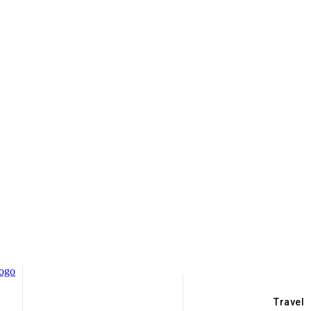
Travel